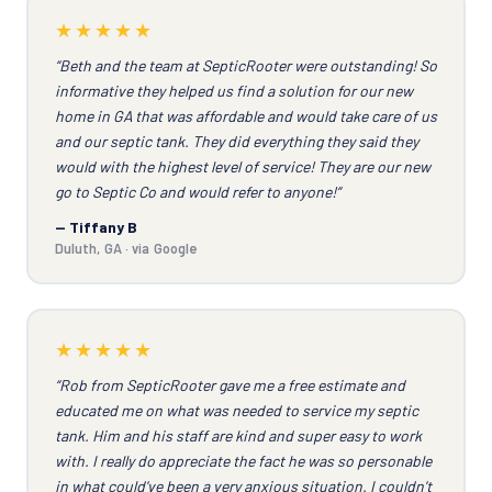
★★★★★
“Beth and the team at SepticRooter were outstanding! So
informative they helped us find a solution for our new
home in GA that was affordable and would take care of us
and our septic tank. They did everything they said they
would with the highest level of service! They are our new
go to Septic Co and would refer to anyone!”
— Tiffany B
Duluth, GA · via Google
★★★★★
“Rob from SepticRooter gave me a free estimate and
educated me on what was needed to service my septic
tank. Him and his staff are kind and super easy to work
with. I really do appreciate the fact he was so personable
in what could've been a very anxious situation. I couldn't