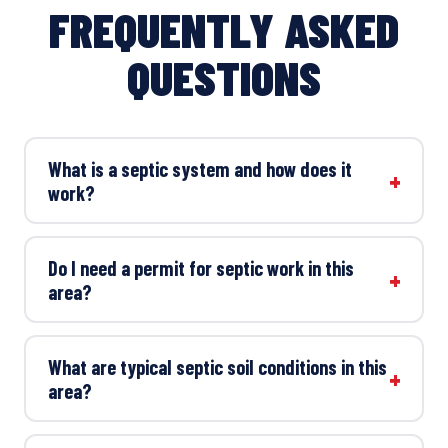
FREQUENTLY ASKED
QUESTIONS
What is a septic system and how does it
work?
Do I need a permit for septic work in this
area?
What are typical septic soil conditions in this
area?