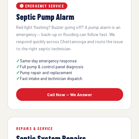
🔴 EMERGENCY SERVICE
Septic Pump Alarm
Red light flashing? Buzzer going off? A pump alarm is an
emergency — back-up or flooding can follow fast. We
respond quickly across Chattanooga and route the issue
to the right septic technician.
Same-day emergency response
Full pump & control panel diagnosis
Pump repair and replacement
Fast intake and technician dispatch
Call Now — We Answer
REPAIRS & SERVICE
Septic System Repairs