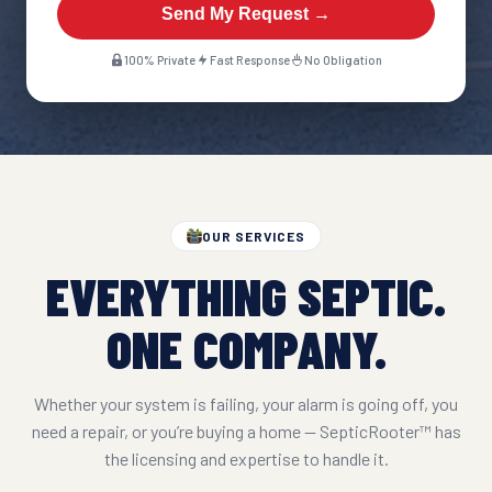
Send My Request →
100% Private
Fast Response
No Obligation
OUR SERVICES
EVERYTHING SEPTIC.
ONE COMPANY.
Whether your system is failing, your alarm is going off, you
need a repair, or you’re buying a home — SepticRooter™ has
the licensing and expertise to handle it.