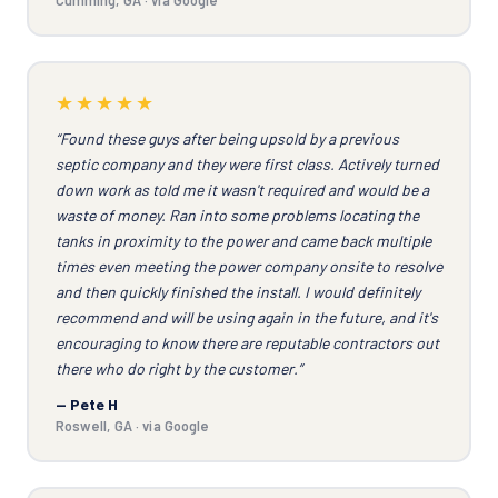
★★★★★
“Found these guys after being upsold by a previous
septic company and they were first class. Actively turned
down work as told me it wasn't required and would be a
waste of money. Ran into some problems locating the
tanks in proximity to the power and came back multiple
times even meeting the power company onsite to resolve
and then quickly finished the install. I would definitely
recommend and will be using again in the future, and it's
encouraging to know there are reputable contractors out
there who do right by the customer.”
— Pete H
Roswell, GA · via Google