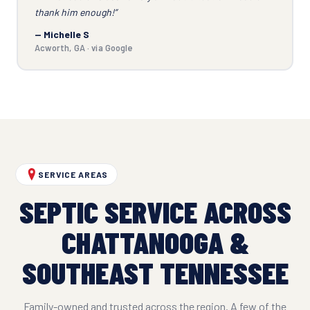
thank him enough!”
— Michelle S
Acworth, GA · via Google
SERVICE AREAS
SEPTIC SERVICE ACROSS
CHATTANOOGA &
SOUTHEAST TENNESSEE
Family-owned and trusted across the region. A few of the