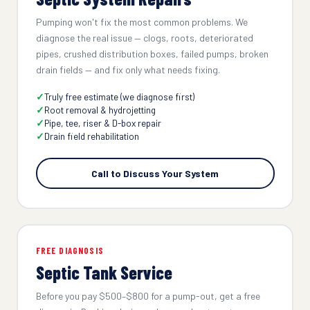
Pumping won't fix the most common problems. We
diagnose the real issue — clogs, roots, deteriorated
pipes, crushed distribution boxes, failed pumps, broken
drain fields — and fix only what needs fixing.
Truly free estimate (we diagnose first)
Root removal & hydrojetting
Pipe, tee, riser & D-box repair
Drain field rehabilitation
Call to Discuss Your System
FREE DIAGNOSIS
Septic Tank Service
Before you pay $500–$800 for a pump-out, get a free