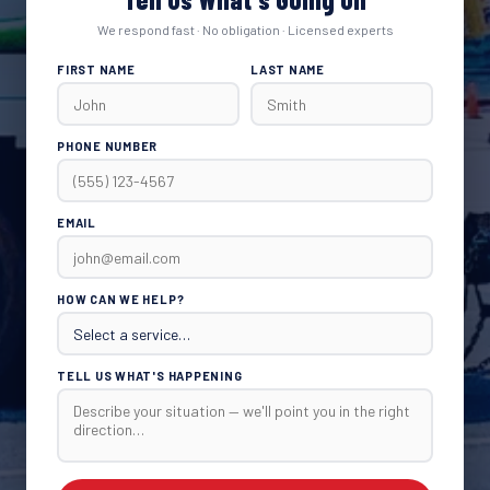
We respond fast · No obligation · Licensed experts
FIRST NAME
LAST NAME
PHONE NUMBER
EMAIL
HOW CAN WE HELP?
TELL US WHAT'S HAPPENING