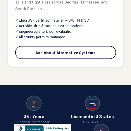
soils and tight sites across Georgia, Tennessee, and
South Carolina.
Eljen GSF certified installer — GA, TN & SC
Aerobic, drip & mound system options
Engineered site & soil evaluation
All county permits managed
Ask About Alternative Systems
35+ Years
Licensed in 3 States
Serving Chattanooga
GA / TN / SC