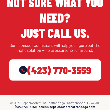
NOT SURE WHAT YOU
NEED?
JUST CALL US.
Our licensed technicians will help you figure out the
right solution — no pressure, no runaround.
(423) 770-3559
© 2026 SepticRooter™ of Chattanooga · Chattanooga, TN 37401 ·
(423) 770-3559
·
sales@septicrooterchattanooga.com