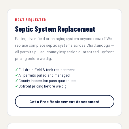
MOST REQUESTED
Septic System Replacement
Failing drain field or an aging system beyond repair? We
replace complete septic systems across Chattanooga —
all permits pulled, county inspection guaranteed, upfront
pricing before we dig.
Full drain field & tank replacement
All permits pulled and managed
County inspection pass guaranteed
Upfront pricing before we dig
Get a Free Replacement Assessment