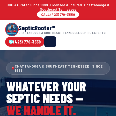
BBB A+ Rated Since 1989 · Licensed & Insured · Chattanooga &
Southeast Tennessee
CALL (423) 770-3559
SepticRooter™
CHATTANOOGA & SOUTHEAST TENNESSEE SEPTIC EXPERTS
(423) 770-3559
CHATTANOOGA & SOUTHEAST TENNESSEE · SINCE
1989
WHATEVER YOUR
SEPTIC NEEDS —
WE HANDLE IT.