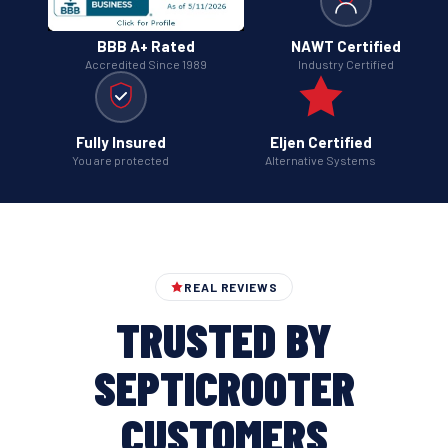
BBB A+ Rated
NAWT Certified
Accredited Since 1989
Industry Certified
Fully Insured
Eljen Certified
You are protected
Alternative Systems
REAL REVIEWS
TRUSTED BY
SEPTICROOTER
CUSTOMERS