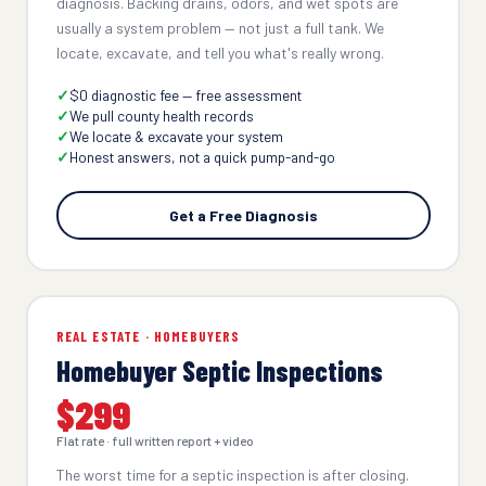
diagnosis. Backing drains, odors, and wet spots are
usually a system problem — not just a full tank. We
locate, excavate, and tell you what's really wrong.
$0 diagnostic fee — free assessment
We pull county health records
We locate & excavate your system
Honest answers, not a quick pump-and-go
Get a Free Diagnosis
REAL ESTATE · HOMEBUYERS
Homebuyer Septic Inspections
$299
Flat rate · full written report + video
The worst time for a septic inspection is after closing.