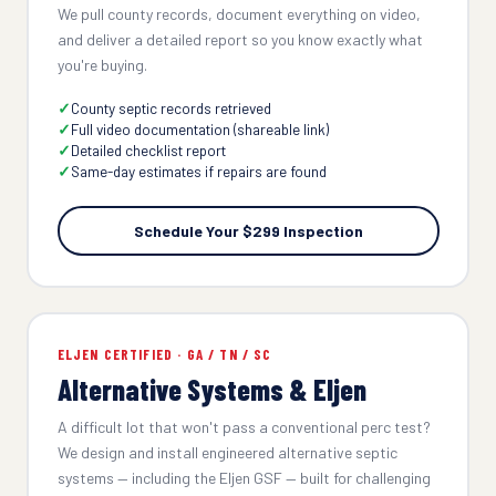
We pull county records, document everything on video,
and deliver a detailed report so you know exactly what
you're buying.
County septic records retrieved
Full video documentation (shareable link)
Detailed checklist report
Same-day estimates if repairs are found
Schedule Your $299 Inspection
ELJEN CERTIFIED · GA / TN / SC
Alternative Systems & Eljen
A difficult lot that won't pass a conventional perc test?
We design and install engineered alternative septic
systems — including the Eljen GSF — built for challenging