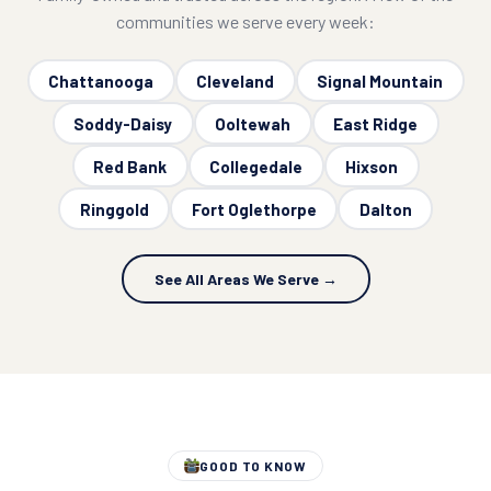
communities we serve every week:
Chattanooga
Cleveland
Signal Mountain
Soddy-Daisy
Ooltewah
East Ridge
Red Bank
Collegedale
Hixson
Ringgold
Fort Oglethorpe
Dalton
See All Areas We Serve →
GOOD TO KNOW