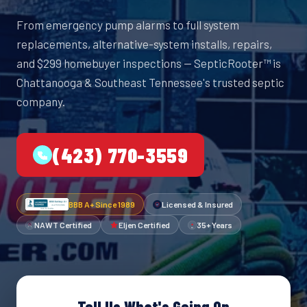
From emergency pump alarms to full system
replacements, alternative-system installs, repairs,
and $299 homebuyer inspections — SepticRooter™ is
Chattanooga & Southeast Tennessee's trusted septic
company.
(423) 770-3559
BBB A+ Since 1989
Licensed & Insured
NAWT Certified
Eljen Certified
35+ Years
Tell Us What's Going On