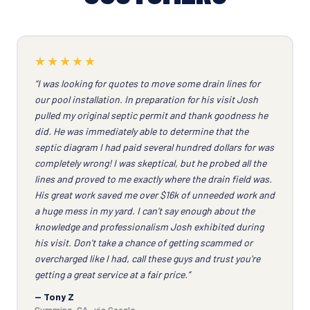
★★★★★
“I was looking for quotes to move some drain lines for
our pool installation. In preparation for his visit Josh
pulled my original septic permit and thank goodness he
did. He was immediately able to determine that the
septic diagram I had paid several hundred dollars for was
completely wrong! I was skeptical, but he probed all the
lines and proved to me exactly where the drain field was.
His great work saved me over $16k of unneeded work and
a huge mess in my yard. I can't say enough about the
knowledge and professionalism Josh exhibited during
his visit. Don't take a chance of getting scammed or
overcharged like I had, call these guys and trust you're
getting a great service at a fair price.”
— Tony Z
Cumming, GA · via Google