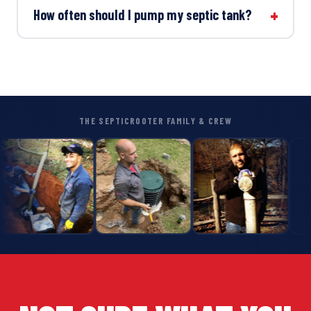
How often should I pump my septic tank?
THE SEPTICROOTER FAMILY & CREW